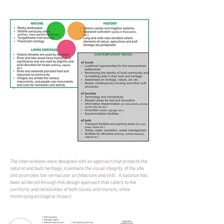
The interventions were designed with an approach that protects the
natural and built heritage, maintains the visual integrity of the site
and promotes the vernacular architecture and skill . A balance has
been achieved through this design approach that caters to the
comforts and necessities of both locals and tourists, while
minimising ecological impact.