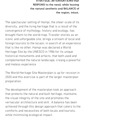
STRATEGIC INTERVENTIONS that
RESPOND to the need, while leaving
the natural aesthetic and BALANCE of
the region, intact,
The spectacular setting of Hampi, the sheer scale of its
diversity, and the living heritage that is a result of the
convergence of mythology, history and ecology, has
brought Hami to the world map. Traveler stories as an
iconic and unforgeable site, brings a stream of local and
foreign tourists to the locaon, in search of an experience
that is like no other. Hampi was declared a World
Heritage Site by the UNESCO in 1986 for its unique
historical monuments and arfacts, that both used and
complemented the natural landscape, creang a powerful
and meless experience
The World Heritage Site Masterplan is up for revision in
2020 and this exercise is part of the larger masterplan
preparation.
The development of the masterplan took an approach
that protects the natural and built heritage, maintains
the visual integrity of the site and promotes the
vernacular architecture and skill . A balance has been
achieved through this design approach that caters to the
comforts and necessities of both locals and tourists,
while minimising ecological impact.