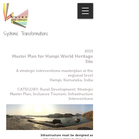
Systemic Transformations
2019
Master Plan for Hampi World Heritage
Site
A strategic interventions masterplan at the
regional level
Hampi, Karnataka, India
CATEGORY: Rural Development; Strategic
Master Plan, Inclusive Tourism; Infrastructure
Interventions
Infrastructure must be designed as