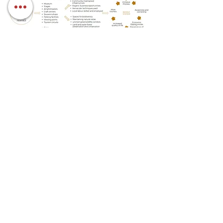
research and design
Woven Design Collaborative
links
Notes on Masterplan submitted
client:
INTACH Anegundi-Hampi
collaborator
INTACH Anegundi-Hampi