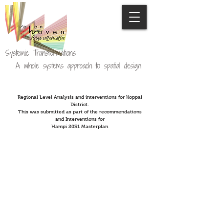
Systemic Transformations
A whole systems approach to spatial design
Regional Level Analysis and interventions for Koppal
District.
This was submitted as part of the recommendations
and Interventions for
Hampi 2031 Masterplan