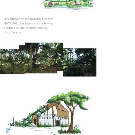
Straddling the MANMADE and the
NATURAL, we integrated a home,
a farm and all its functionality
into the site