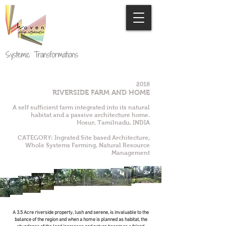
Systemic Transformations
2018
RIVERSIDE FARM AND HOME
A self sufficient farm integrated into its natural
habitat and a passive architecture home.
Hosur, Tamilnadu, INDIA
CATEGORY: Ingrated Site based Architecture,
Whole Systems Farming, Natural Resource
Management
A 3.5 Acre riverside property, lush and serene, is invaluable to the
balance of the region and when a home is planned as habitat, the