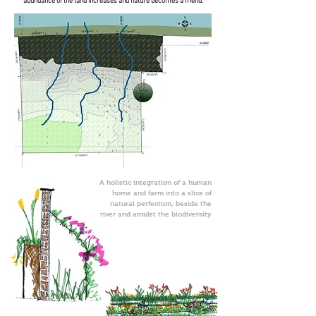
abundance of the land increases and nature becomes a friend.
A holistic integration of a human
home and farm into a slice of
natural perfection, beside the
river and amidst the biodiversity