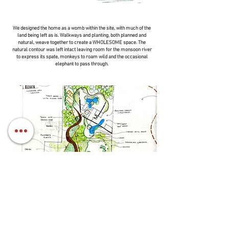
We designed the home as a womb within the site, with much of the
land being left as is. Walkways and planting, both planned and
natural, weave together to create a WHOLESOME space. The
natural contour was left intact leaving room for the monsoon river
to express its spate, monkeys to roam wild and the occasional
elephant to pass through.
The built components were designed to be
constructucted with natural materials and we adopted
a form of plantitecture where natural living elements