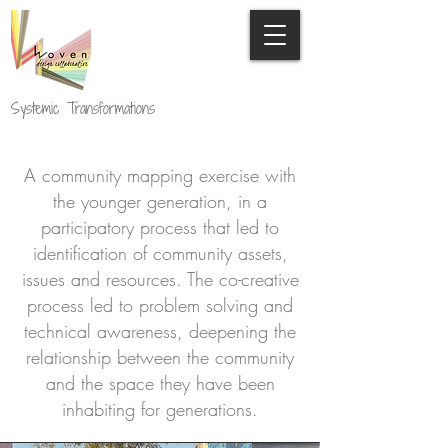
Systemic Transformations
A community mapping exercise with
the younger generation, in a
participatory process that led to
identification of community assets,
issues and resources. The co-creative
process led to problem solving and
technical awareness, deepening the
relationship between the community
and the space they have been
inhabiting for generations.