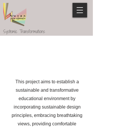
Systemic Transformations
This project aims to establish a
sustainable and transformative
educational environment by
incorporating sustainable design
principles, embracing breathtaking
views, providing comfortable