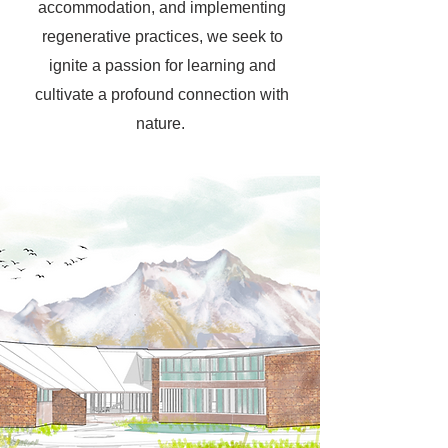
accommodation, and implementing
regenerative practices, we seek to
ignite a passion for learning and
cultivate a profound connection with
nature.